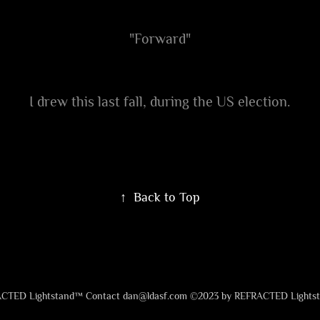
"Forward"
I drew this last fall, during the US election.
↑
Back to Top
CTED Lightstand™ Contact dan@ldasf.com ©2023 by REFRACTED Lights