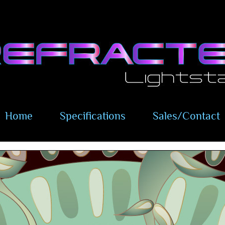
Home
Specifications
Sales/Contact