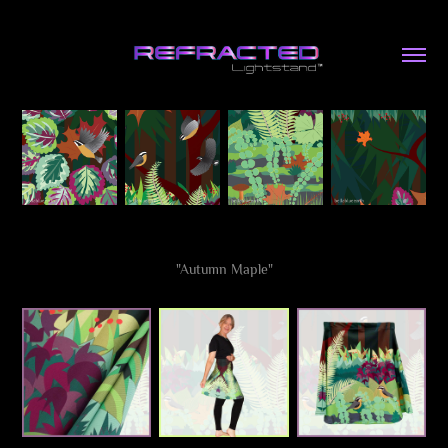
"Autumn Maple"